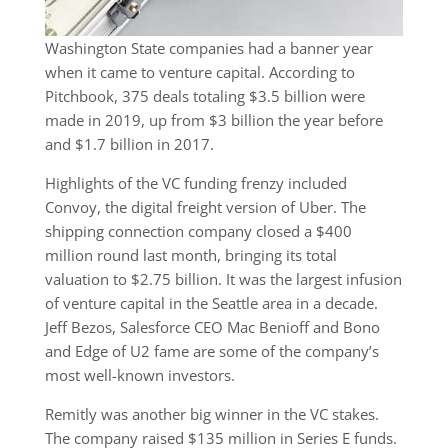
Washington State companies had a banner year
when it came to venture capital. According to
Pitchbook, 375 deals totaling $3.5 billion were
made in 2019, up from $3 billion the year before
and $1.7 billion in 2017.
Highlights of the VC funding frenzy included
Convoy, the digital freight version of Uber. The
shipping connection company closed a $400
million round last month, bringing its total
valuation to $2.75 billion. It was the largest infusion
of venture capital in the Seattle area in a decade.
Jeff Bezos, Salesforce CEO Mac Benioff and Bono
and Edge of U2 fame are some of the company’s
most well-known investors.
Remitly was another big winner in the VC stakes.
The company raised $135 million in Series E funds.