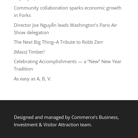
Community collaboration sparks economic growth
in Forks
Director Joe Nguyễn leads Washington’s Paris Air
Show delegation
The Next Big Thing–A Tribute to Robb Zerr
(Mass) Timber!
Celebrating Accomplishments — a “New” New Year
Tradition
As easy as A, B, V.
Designed and managed by Commerce’s Business,
Investment & Visitor Attraction team.