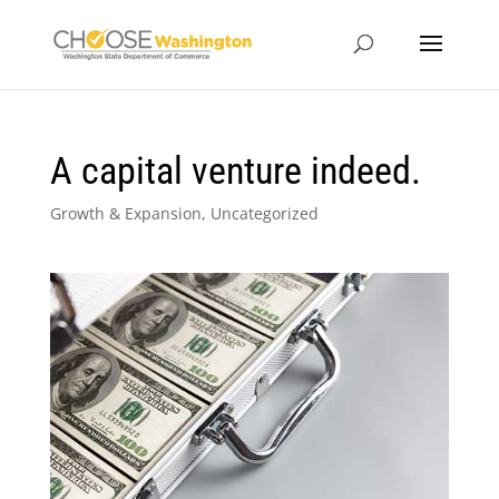
A capital venture indeed.
Growth & Expansion
,
Uncategorized