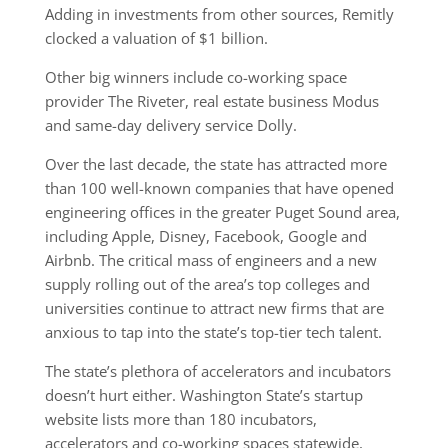
Adding in investments from other sources, Remitly
clocked a valuation of $1 billion.
Other big winners include co-working space
provider The Riveter, real estate business Modus
and same-day delivery service Dolly.
Over the last decade, the state has attracted more
than 100 well-known companies that have opened
engineering offices in the greater Puget Sound area,
including Apple, Disney, Facebook, Google and
Airbnb. The critical mass of engineers and a new
supply rolling out of the area’s top colleges and
universities continue to attract new firms that are
anxious to tap into the state’s top-tier tech talent.
The state’s plethora of accelerators and incubators
doesn’t hurt either. Washington State’s startup
website lists more than 180 incubators,
accelerators and co-working spaces statewide,