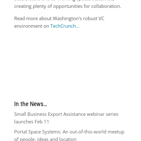
creating plenty of opportunities for collaboration.
Read more about Washington’s robust VC
environment on
TechCrunch…
In the News…
Small Business Export Assistance webinar series
launches Feb 11
Portal Space Systems: An out-of-this-world meetup
of people, ideas and location