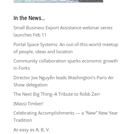
In the News…
Small Business Export Assistance webinar series
launches Feb 11
Portal Space Systems: An out-of-this-world meetup
of people, ideas and location
Community collaboration sparks economic growth
in Forks
Director Joe Nguyễn leads Washington’s Paris Air
Show delegation
The Next Big Thing–A Tribute to Robb Zerr
(Mass) Timber!
Celebrating Accomplishments — a “New” New Year
Tradition
As easy as A, B, V.