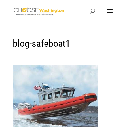
blog-safeboat1