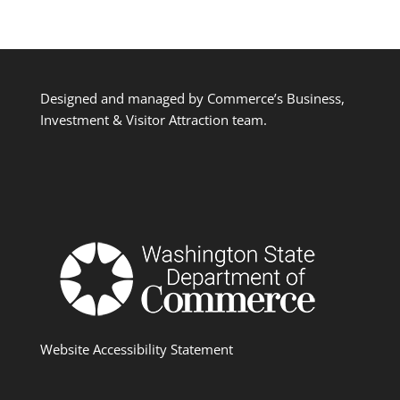
Designed and managed by Commerce’s Business,
Investment & Visitor Attraction team.
Website Accessibility Statement