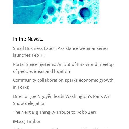
In the News…
Small Business Export Assistance webinar series
launches Feb 11
Portal Space Systems: An out-of-this-world meetup
of people, ideas and location
Community collaboration sparks economic growth
in Forks
Director Joe Nguyễn leads Washington’s Paris Air
Show delegation
The Next Big Thing–A Tribute to Robb Zerr
(Mass) Timber!