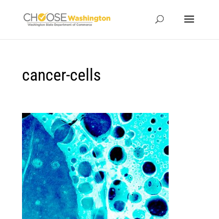
cancer-cells