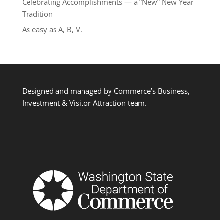
Celebrating Accomplishments — a “New” New Year
Tradition
As easy as A, B, V.
Designed and managed by Commerce’s Business,
Investment & Visitor Attraction team.