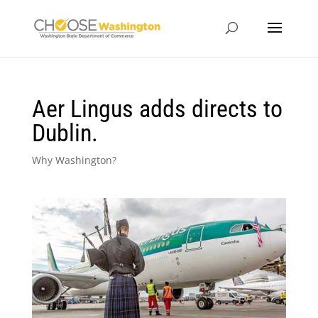
Aer Lingus adds directs to
Dublin.
Why Washington?