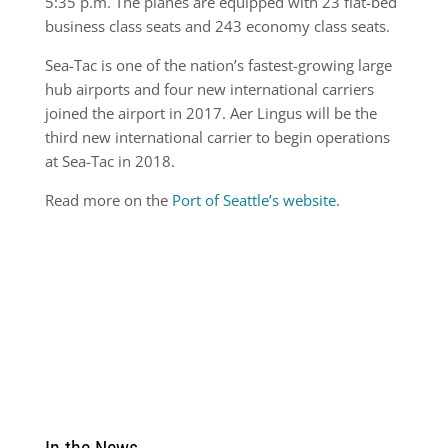
5:35 p.m. The planes are equipped with 23 flat-bed
business class seats and 243 economy class seats.
Sea-Tac is one of the nation’s fastest-growing large
hub airports and four new international carriers
joined the airport in 2017. Aer Lingus will be the
third new international carrier to begin operations
at Sea-Tac in 2018.
Read more on the
Port of Seattle’s website
.