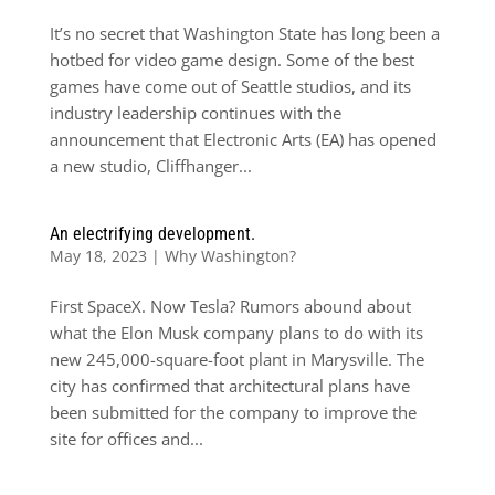
It’s no secret that Washington State has long been a
hotbed for video game design. Some of the best
games have come out of Seattle studios, and its
industry leadership continues with the
announcement that Electronic Arts (EA) has opened
a new studio, Cliffhanger...
An electrifying development.
May 18, 2023
|
Why Washington?
First SpaceX. Now Tesla? Rumors abound about
what the Elon Musk company plans to do with its
new 245,000-square-foot plant in Marysville. The
city has confirmed that architectural plans have
been submitted for the company to improve the
site for offices and...