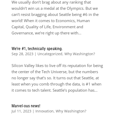
We usually don’t brag about any ranking that
wouldn’t win us a medal at the Olympics. But we
can’t resist bragging about Seattle being #6 in the
world! When it comes to Economics, Human
Capital, Quality of Life, Environment and
Governance, we’re right up there with...
We’re #1, technically speaking.
Sep 28, 2023
|
Uncategorized
,
Why Washington?
Silicon Valley likes to live off its reputation for being
the center of the Tech Universe, but the numbers
no longer say that’s so. It turns out that Seattle, at
least when you comb through the data, is #1 when
it comes to tech talent. Seattle’s population has...
Marvel-ous news!
Jul 11, 2023
|
Innovation
,
Why Washington?