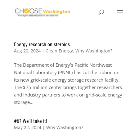
Energy research on steroids.
Aug 20, 2024
|
Clean Energy
,
Why Washington?
The Department of Energy’s Pacific Northwest
National Laboratory (PNNL) has cut the ribbon on
its new grid-scale energy storage research facility.
The $75 million center brings together researchers
and industry partners to work on grid-scale energy
storage...
#6? We’ll take it!
May 22, 2024
|
Why Washington?