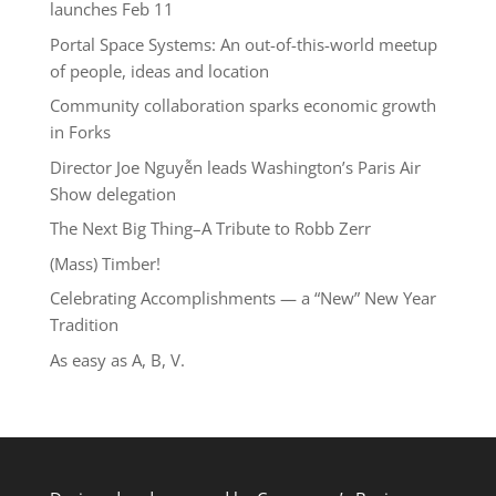
launches Feb 11
Portal Space Systems: An out-of-this-world meetup
of people, ideas and location
Community collaboration sparks economic growth
in Forks
Director Joe Nguyễn leads Washington’s Paris Air
Show delegation
The Next Big Thing–A Tribute to Robb Zerr
(Mass) Timber!
Celebrating Accomplishments — a “New” New Year
Tradition
As easy as A, B, V.