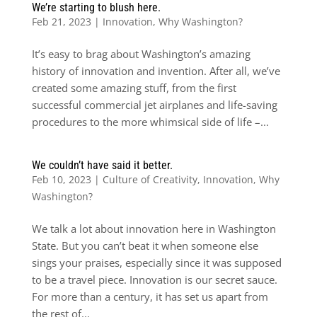
We’re starting to blush here.
Feb 21, 2023
|
Innovation
,
Why Washington?
It’s easy to brag about Washington’s amazing
history of innovation and invention. After all, we’ve
created some amazing stuff, from the first
successful commercial jet airplanes and life-saving
procedures to the more whimsical side of life –...
We couldn’t have said it better.
Feb 10, 2023
|
Culture of Creativity
,
Innovation
,
Why
Washington?
We talk a lot about innovation here in Washington
State. But you can’t beat it when someone else
sings your praises, especially since it was supposed
to be a travel piece. Innovation is our secret sauce.
For more than a century, it has set us apart from
the rest of...