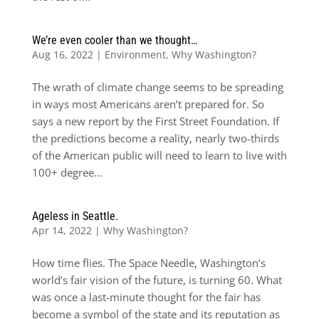
We’re even cooler than we thought…
Aug 16, 2022
|
Environment
,
Why Washington?
The wrath of climate change seems to be spreading
in ways most Americans aren’t prepared for. So
says a new report by the First Street Foundation. If
the predictions become a reality, nearly two-thirds
of the American public will need to learn to live with
100+ degree...
Ageless in Seattle.
Apr 14, 2022
|
Why Washington?
How time flies. The Space Needle, Washington’s
world’s fair vision of the future, is turning 60. What
was once a last-minute thought for the fair has
become a symbol of the state and its reputation as