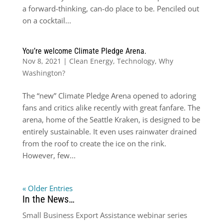
a forward-thinking, can-do place to be. Penciled out
on a cocktail...
You’re welcome Climate Pledge Arena.
Nov 8, 2021
|
Clean Energy
,
Technology
,
Why
Washington?
The “new” Climate Pledge Arena opened to adoring
fans and critics alike recently with great fanfare. The
arena, home of the Seattle Kraken, is designed to be
entirely sustainable. It even uses rainwater drained
from the roof to create the ice on the rink.
However, few...
« Older Entries
In the News…
Small Business Export Assistance webinar series