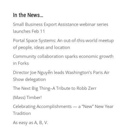
In the News…
Small Business Export Assistance webinar series
launches Feb 11
Portal Space Systems: An out-of-this-world meetup
of people, ideas and location
Community collaboration sparks economic growth
in Forks
Director Joe Nguyễn leads Washington’s Paris Air
Show delegation
The Next Big Thing–A Tribute to Robb Zerr
(Mass) Timber!
Celebrating Accomplishments — a “New” New Year
Tradition
As easy as A, B, V.