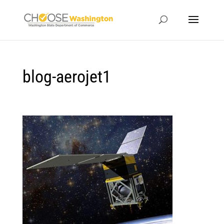
blog-aerojet1