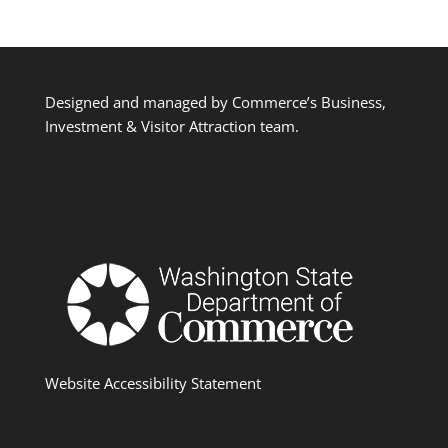
Designed and managed by Commerce’s Business,
Investment & Visitor Attraction team.
Website Accessibility Statement