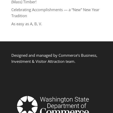
(Mass) Timber!
Celebrating Accomplishments — a “New” New Year
Tradition
As easy as A, B, V.
Designed and managed by Commerce’s Business,
Investment & Visitor Attraction team.