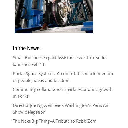
In the News…
Small Business Export Assistance webinar series
launches Feb 11
Portal Space Systems: An out-of-this-world meetup
of people, ideas and location
Community collaboration sparks economic growth
in Forks
Director Joe Nguyễn leads Washington’s Paris Air
Show delegation
The Next Big Thing–A Tribute to Robb Zerr