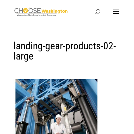
landing-gear-products-02-
large