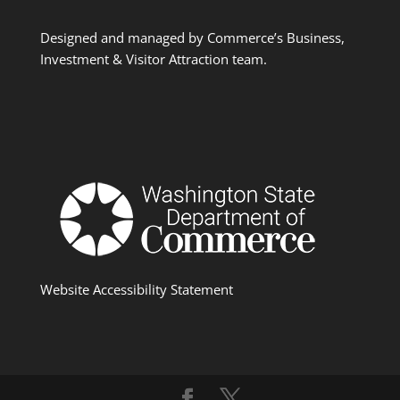
Designed and managed by Commerce’s Business,
Investment & Visitor Attraction team.
Website Accessibility Statement