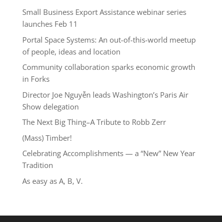
Small Business Export Assistance webinar series
launches Feb 11
Portal Space Systems: An out-of-this-world meetup
of people, ideas and location
Community collaboration sparks economic growth
in Forks
Director Joe Nguyễn leads Washington’s Paris Air
Show delegation
The Next Big Thing–A Tribute to Robb Zerr
(Mass) Timber!
Celebrating Accomplishments — a “New” New Year
Tradition
As easy as A, B, V.