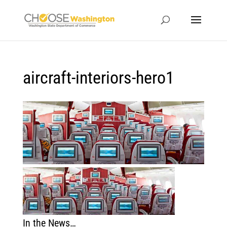
aircraft-interiors-hero1
In the News…