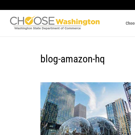
Choo
blog-amazon-hq