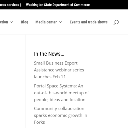
ness services |
Washington State Department of Commerce
ection
Blog
Media center
Events and trade shows
In the News…
Small Business Export
Assistance webinar series
launches Feb 11
Portal Space Systems: An
out-of-this-world meetup of
people, ideas and location
Community collaboration
sparks economic growth in
Forks