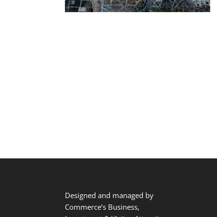
Designed and managed by
Commerce’s Business,