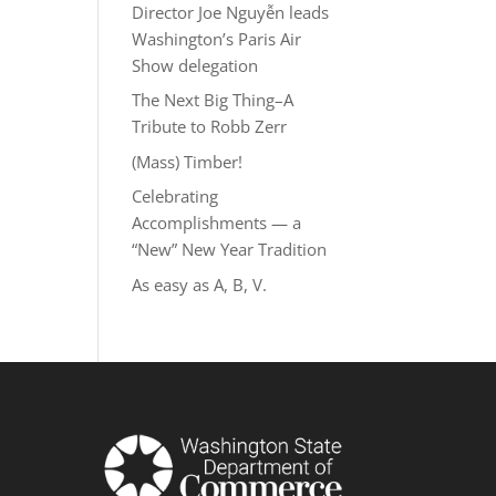
Director Joe Nguyễn leads
Washington’s Paris Air
Show delegation
The Next Big Thing–A
Tribute to Robb Zerr
(Mass) Timber!
Celebrating
Accomplishments — a
“New” New Year Tradition
As easy as A, B, V.