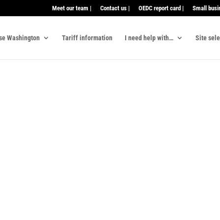
Meet our team |
Contact us |
OEDC report card |
Small busi
se Washington
Tariff information
I need help with…
Site sel