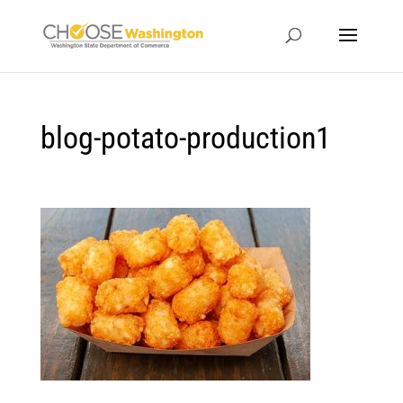
blog-potato-production1