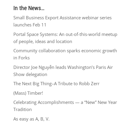
In the News…
Small Business Export Assistance webinar series
launches Feb 11
Portal Space Systems: An out-of-this-world meetup
of people, ideas and location
Community collaboration sparks economic growth
in Forks
Director Joe Nguyễn leads Washington’s Paris Air
Show delegation
The Next Big Thing–A Tribute to Robb Zerr
(Mass) Timber!
Celebrating Accomplishments — a “New” New Year
Tradition
As easy as A, B, V.