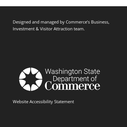
Designed and managed by Commerce’s Business,
Investment & Visitor Attraction team.
Website Accessibility Statement