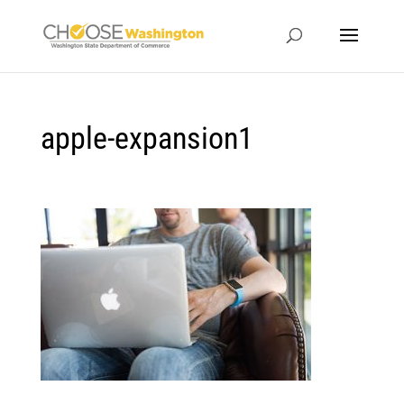
apple-expansion1