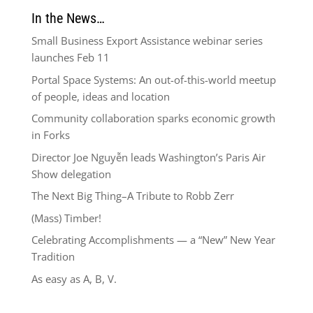
In the News…
Small Business Export Assistance webinar series
launches Feb 11
Portal Space Systems: An out-of-this-world meetup
of people, ideas and location
Community collaboration sparks economic growth
in Forks
Director Joe Nguyễn leads Washington’s Paris Air
Show delegation
The Next Big Thing–A Tribute to Robb Zerr
(Mass) Timber!
Celebrating Accomplishments — a “New” New Year
Tradition
As easy as A, B, V.