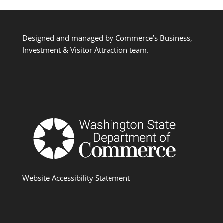
Designed and managed by Commerce’s Business,
Investment & Visitor Attraction team.
Website Accessibility Statement