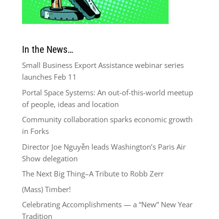
In the News…
Small Business Export Assistance webinar series
launches Feb 11
Portal Space Systems: An out-of-this-world meetup
of people, ideas and location
Community collaboration sparks economic growth
in Forks
Director Joe Nguyễn leads Washington’s Paris Air
Show delegation
The Next Big Thing–A Tribute to Robb Zerr
(Mass) Timber!
Celebrating Accomplishments — a “New” New Year
Tradition