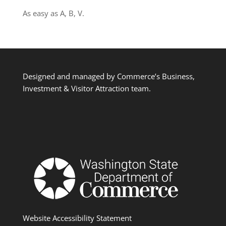
As easy as A, B, V.
Designed and managed by Commerce’s Business,
Investment & Visitor Attraction team.
Website Accessibility Statement