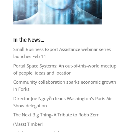
In the News…
Small Business Export Assistance webinar series
launches Feb 11
Portal Space Systems: An out-of-this-world meetup
of people, ideas and location
Community collaboration sparks economic growth
in Forks
Director Joe Nguyễn leads Washington’s Paris Air
Show delegation
The Next Big Thing–A Tribute to Robb Zerr
(Mass) Timber!