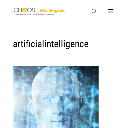
artificialintelligence