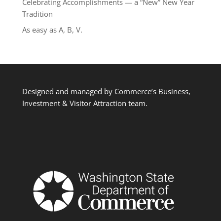
Celebrating Accomplishments — a “New” New Year
Tradition
As easy as A, B, V.
Designed and managed by Commerce’s Business,
Investment & Visitor Attraction team.