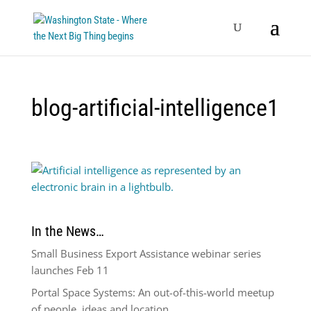
blog-artificial-intelligence1
In the News…
Small Business Export Assistance webinar series
launches Feb 11
Portal Space Systems: An out-of-this-world meetup
of people, ideas and location