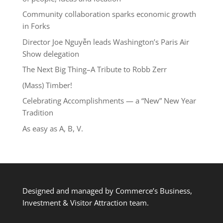
Community collaboration sparks economic growth
in Forks
Director Joe Nguyễn leads Washington’s Paris Air
Show delegation
The Next Big Thing–A Tribute to Robb Zerr
(Mass) Timber!
Celebrating Accomplishments — a “New” New Year
Tradition
As easy as A, B, V.
Designed and managed by Commerce’s Business,
Investment & Visitor Attraction team.