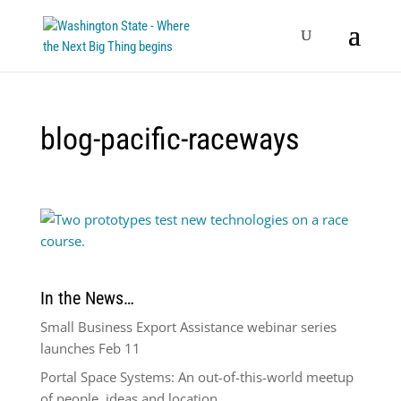
blog-pacific-raceways
In the News…
Small Business Export Assistance webinar series
launches Feb 11
Portal Space Systems: An out-of-this-world meetup
of people, ideas and location