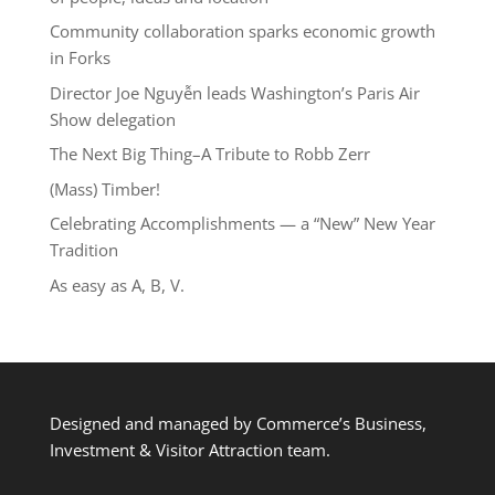
Community collaboration sparks economic growth
in Forks
Director Joe Nguyễn leads Washington’s Paris Air
Show delegation
The Next Big Thing–A Tribute to Robb Zerr
(Mass) Timber!
Celebrating Accomplishments — a “New” New Year
Tradition
As easy as A, B, V.
Designed and managed by Commerce’s Business,
Investment & Visitor Attraction team.