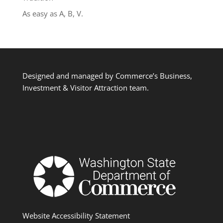
As easy as A, B, V.
Designed and managed by Commerce’s Business,
Investment & Visitor Attraction team.
Website Accessibility Statement