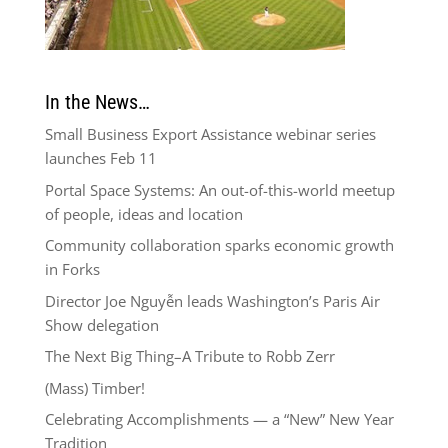
In the News…
Small Business Export Assistance webinar series
launches Feb 11
Portal Space Systems: An out-of-this-world meetup
of people, ideas and location
Community collaboration sparks economic growth
in Forks
Director Joe Nguyễn leads Washington’s Paris Air
Show delegation
The Next Big Thing–A Tribute to Robb Zerr
(Mass) Timber!
Celebrating Accomplishments — a “New” New Year
Tradition