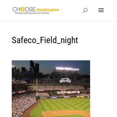
Safeco_Field_night