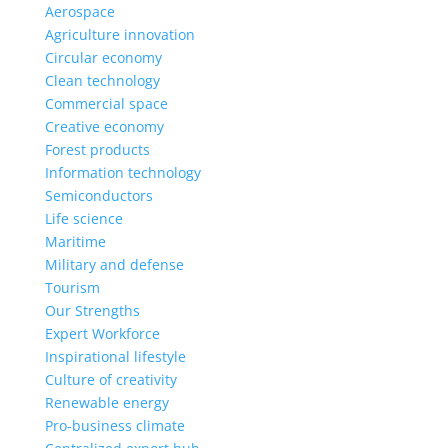
Aerospace
Agriculture innovation
Circular economy
Clean technology
Commercial space
Creative economy
Forest products
Information technology
Semiconductors
Life science
Maritime
Military and defense
Tourism
Our Strengths
Expert Workforce
Inspirational lifestyle
Culture of creativity
Renewable energy
Pro-business climate