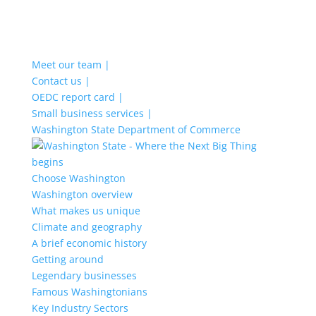
Meet our team |
Contact us |
OEDC report card |
Small business services |
Washington State Department of Commerce
Choose Washington
Washington overview
What makes us unique
Climate and geography
A brief economic history
Getting around
Legendary businesses
Famous Washingtonians
Key Industry Sectors