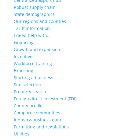
Centralized export hub
Robust supply chain
State demographics
Our regions and counties
Tariff information
I need help with…
Financing
Growth and expansion
Incentives
Workforce training
Exporting
Starting a business
Site selection
Property search
Foreign direct investment (FDI)
County profiles
Compare communities
Industry-business data
Permitting and regulations
Utilities