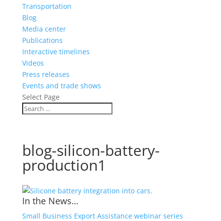
Transportation
Blog
Media center
Publications
Interactive timelines
Videos
Press releases
Events and trade shows
Select Page
blog-silicon-battery-
production1
In the News…
Small Business Export Assistance webinar series