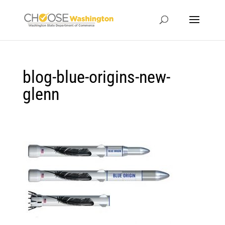
blog-blue-origins-new-
glenn