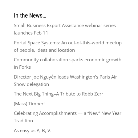
In the News…
Small Business Export Assistance webinar series
launches Feb 11
Portal Space Systems: An out-of-this-world meetup
of people, ideas and location
Community collaboration sparks economic growth
in Forks
Director Joe Nguyễn leads Washington’s Paris Air
Show delegation
The Next Big Thing–A Tribute to Robb Zerr
(Mass) Timber!
Celebrating Accomplishments — a “New” New Year
Tradition
As easy as A, B, V.