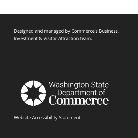
Designed and managed by Commerce’s Business,
Investment & Visitor Attraction team.
Website Accessibility Statement