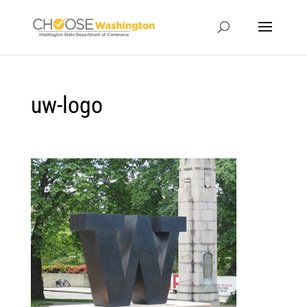
uw-logo