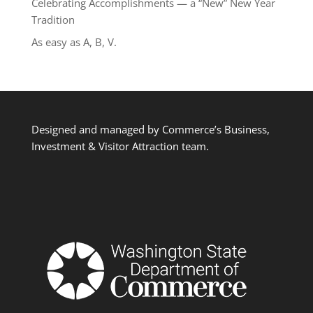
Celebrating Accomplishments — a “New” New Year
Tradition
As easy as A, B, V.
Designed and managed by Commerce’s Business,
Investment & Visitor Attraction team.