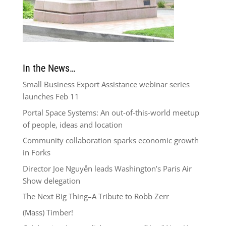
In the News…
Small Business Export Assistance webinar series
launches Feb 11
Portal Space Systems: An out-of-this-world meetup
of people, ideas and location
Community collaboration sparks economic growth
in Forks
Director Joe Nguyễn leads Washington’s Paris Air
Show delegation
The Next Big Thing–A Tribute to Robb Zerr
(Mass) Timber!