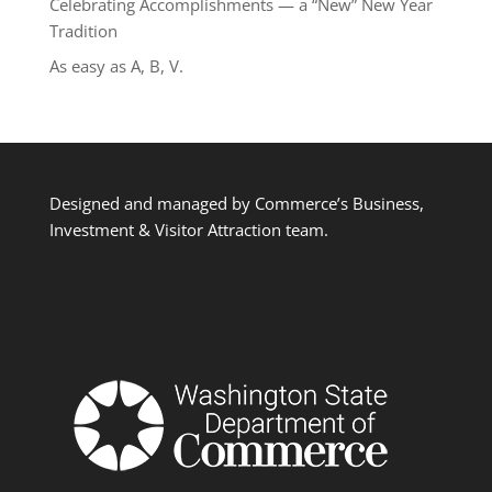
Celebrating Accomplishments — a “New” New Year
Tradition
As easy as A, B, V.
Designed and managed by Commerce’s Business,
Investment & Visitor Attraction team.