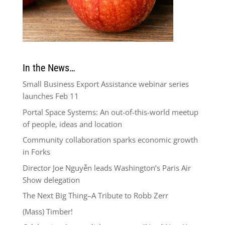
In the News…
Small Business Export Assistance webinar series
launches Feb 11
Portal Space Systems: An out-of-this-world meetup
of people, ideas and location
Community collaboration sparks economic growth
in Forks
Director Joe Nguyễn leads Washington’s Paris Air
Show delegation
The Next Big Thing–A Tribute to Robb Zerr
(Mass) Timber!