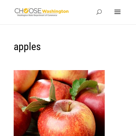
apples