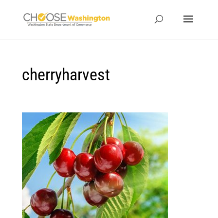
cherryharvest