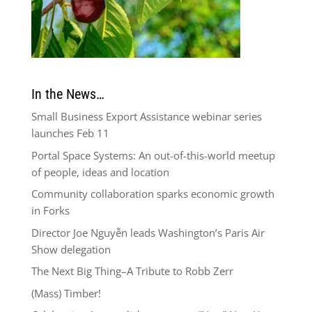
In the News…
Small Business Export Assistance webinar series
launches Feb 11
Portal Space Systems: An out-of-this-world meetup
of people, ideas and location
Community collaboration sparks economic growth
in Forks
Director Joe Nguyễn leads Washington’s Paris Air
Show delegation
The Next Big Thing–A Tribute to Robb Zerr
(Mass) Timber!