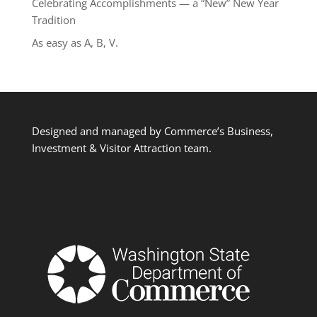
Celebrating Accomplishments — a “New” New Year
Tradition
As easy as A, B, V.
Designed and managed by Commerce’s Business,
Investment & Visitor Attraction team.