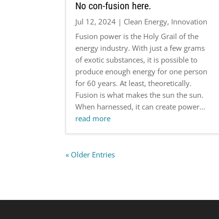
No con-fusion here.
Jul 12, 2024
|
Clean Energy
,
Innovation
Fusion power is the Holy Grail of the
energy industry. With just a few grams
of exotic substances, it is possible to
produce enough energy for one person
for 60 years. At least, theoretically.
Fusion is what makes the sun the sun.
When harnessed, it can create power...
read more
« Older Entries