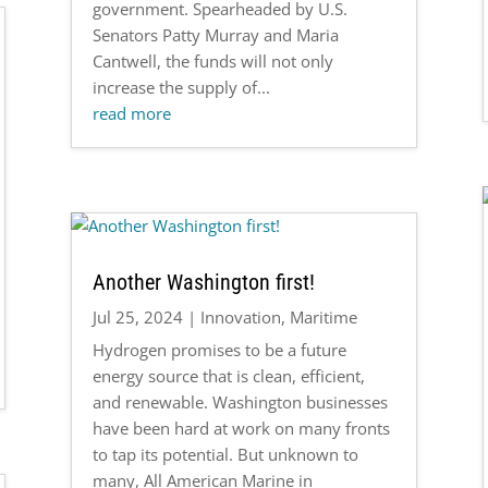
government. Spearheaded by U.S.
Senators Patty Murray and Maria
Cantwell, the funds will not only
increase the supply of...
read more
Another Washington first!
Jul 25, 2024
|
Innovation
,
Maritime
Hydrogen promises to be a future
energy source that is clean, efficient,
and renewable. Washington businesses
have been hard at work on many fronts
to tap its potential. But unknown to
many, All American Marine in