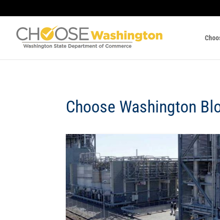
Choo
Choose Washington Bl