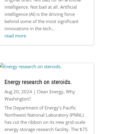
intelligence. Not bad at all. Artificial
intelligence (AI) is the driving force
behind some of the most significant
innovations in the tech...
read more
Energy research on steroids.
Aug 20, 2024
|
Clean Energy
,
Why
Washington?
The Department of Energy’s Pacific
Northwest National Laboratory (PNNL)
has cut the ribbon on its new grid-scale
energy storage research facility. The $75