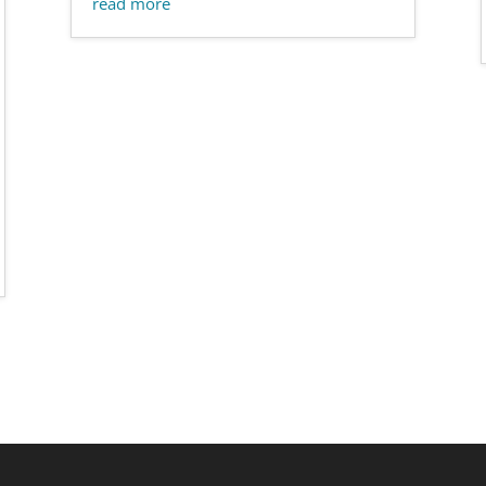
read more