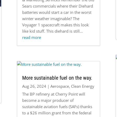
Sears commercials where their Diehard
batteries would start a car in the worst
winter weather imaginable? The
Voyager 1 spacecraft makes this look
like kid stuff. This diehard is still...
read more
More sustainable fuel on the way.
Aug 26, 2024
|
Aerospace
,
Clean Energy
The BP refinery at Cherry Point will
become a major producer of
sustainable aviation fuels (SAFs) thanks
to a $26 million grant from the federal