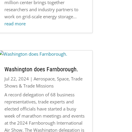
million center brings together
researchers and industry partners to
work on grid-scale energy storage...
read more
Washington does Farnborough.
Jul 22, 2024
|
Aerospace
,
Space
,
Trade
Shows & Trade Missions
A record delegation of 68 business
representatives, trade experts and
elected officials have started a busy
week of marathon meetings and events
at the 2024 Farnborough International
Air Show. The Washington delegation is