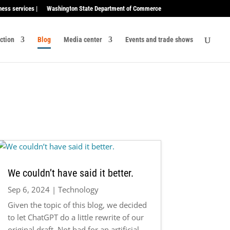
ness services |
Washington State Department of Commerce
ection
Blog
Media center
Events and trade shows
We couldn’t have said it better.
Sep 6, 2024
|
Technology
Given the topic of this blog, we decided
to let ChatGPT do a little rewrite of our
original draft. Not bad for an artificial