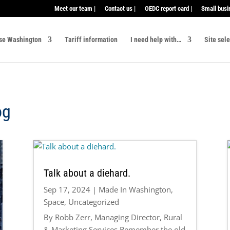
Meet our team |
Contact us |
OEDC report card |
Small busi
se Washington
Tariff information
I need help with…
Site sel
og
Talk about a diehard.
Sep 17, 2024
|
Made In Washington
,
Space
,
Uncategorized
By Robb Zerr, Managing Director, Rural
& Marketing Services Remember the old