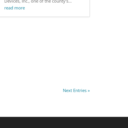
Devices, Inc., one of the county’s...
read more
Next Entries »