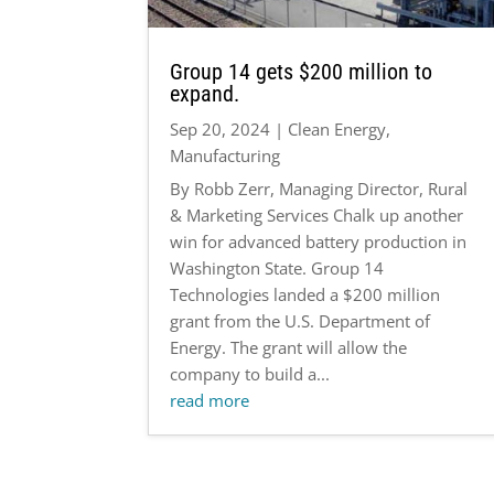
Group 14 gets $200 million to
expand.
Sep 20, 2024
|
Clean Energy
,
Manufacturing
By Robb Zerr, Managing Director, Rural
& Marketing Services Chalk up another
win for advanced battery production in
Washington State. Group 14
Technologies landed a $200 million
grant from the U.S. Department of
Energy. The grant will allow the
company to build a...
read more