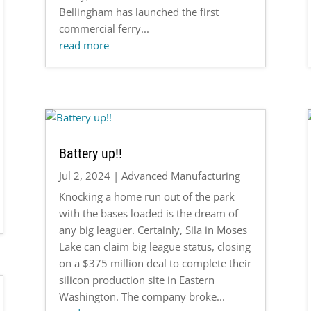
Bellingham has launched the first
commercial ferry...
read more
Battery up!!
Jul 2, 2024
|
Advanced Manufacturing
Knocking a home run out of the park
with the bases loaded is the dream of
any big leaguer. Certainly, Sila in Moses
Lake can claim big league status, closing
on a $375 million deal to complete their
silicon production site in Eastern
Washington. The company broke...