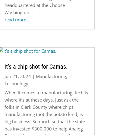
headquartered at the Choose
Washington...
read more
It’s a chip shot for Camas.
Jun 21, 2024
|
Manufacturing
,
Technology
When it comes to manufacturing, tech is
where it’s at these days. Just ask the
folks in Clark County where chips
manufacturing (not the potato kind) is
big business. So much so that the state
has invested $300,000 to help Analog