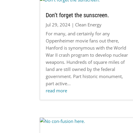
Don’t forget the sunscreen.
Jul 29, 2024
|
Clean Energy
For many, and certainly for any
Oppenheimer movie fans out there,
Hanford is synonymous with the World
War II crash program to develop nuclear
weapons. Hundreds of square miles of
land are still owned by the federal
government. Part historic monument,
part active...
read more