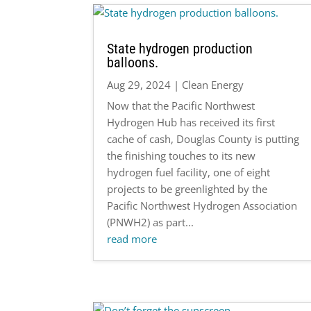
State hydrogen production
balloons.
Aug 29, 2024
|
Clean Energy
Now that the Pacific Northwest
Hydrogen Hub has received its first
cache of cash, Douglas County is putting
the finishing touches to its new
hydrogen fuel facility, one of eight
projects to be greenlighted by the
Pacific Northwest Hydrogen Association
(PNWH2) as part...
read more