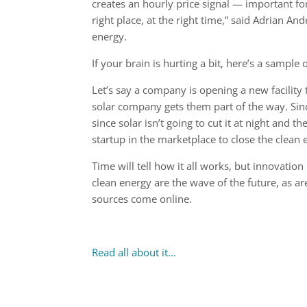
creates an hourly price signal — important for
right place, at the right time,” said Adrian 
energy.
If your brain is hurting a bit, here’s a sample
Let’s say a company is opening a new facilit
solar company gets them part of the way. Sin
since solar isn’t going to cut it at night and t
startup in the marketplace to close the clean 
Time will tell how it all works, but innovati
clean energy are the wave of the future, as 
sources come online.
Read all about it…