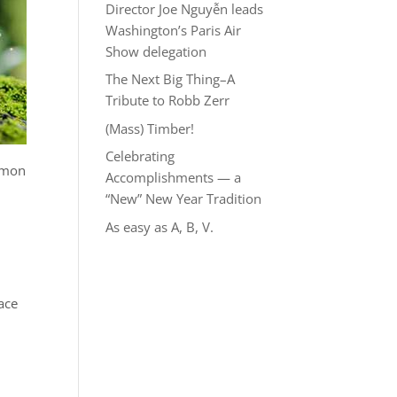
Director Joe Nguyễn leads
Washington’s Paris Air
Show delegation
The Next Big Thing–A
Tribute to Robb Zerr
(Mass) Timber!
Celebrating
ommon
Accomplishments — a
“New” New Year Tradition
n
As easy as A, B, V.
ace