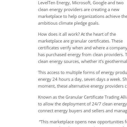
LevelTen Energy, Microsoft, Google and two
clean energy providers are creating a new
marketplace to help organizations achieve the
ambitious climate pledge goals.
How does it all work? At the heart of the
marketplace are granular certificates. These
certificates verify when and where a compan
has purchased energy from clean providers. T
clean energy sources, whether it’s geothermal
This access to multiple forms of energy produc
energy 24 hours a day, seven days a week. Sho
moment, these alternative energy providers ca
Known as the Granular Certificate Trading All
to allow the deployment of 24/7 clean energy 
connect energy buyers and sellers and manage
“This marketplace opens new opportunities fo