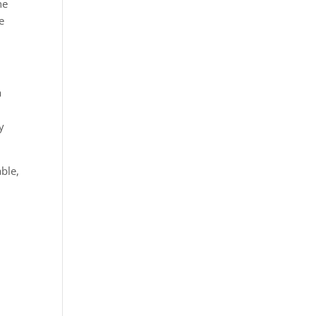
he
e
a
y
ble,