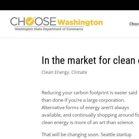
Choo
In the market for clean
Clean Energy
,
Climate
Reducing your carbon footprint is easier said
than done if you’re a large corporation.
Alternative forms of energy aren’t always
available, and continually shopping around f
clean energy is more of an art than science.
That will be changing soon. Seattle startup