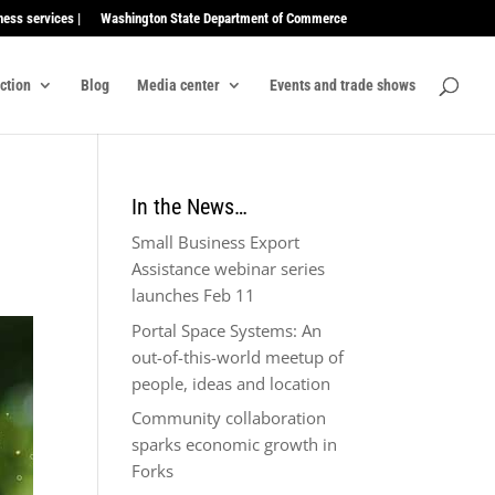
ness services |
Washington State Department of Commerce
ection
Blog
Media center
Events and trade shows
In the News…
Small Business Export
Assistance webinar series
launches Feb 11
Portal Space Systems: An
out-of-this-world meetup of
people, ideas and location
Community collaboration
sparks economic growth in
Forks