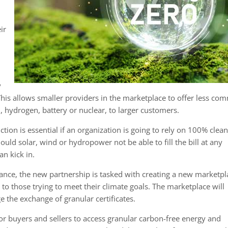
ir
y
his allows smaller providers in the marketplace to offer less c
, hydrogen, battery or nuclear, to larger customers.
tion is essential if an organization is going to rely on 100% clea
uld solar, wind or hydropower not be able to fill the bill at any
n kick in.
iance, the new partnership is tasked with creating a new marketpl
to those trying to meet their climate goals. The marketplace will
 the exchange of granular certificates.
r buyers and sellers to access granular carbon-free energy and