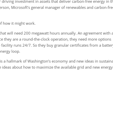
 driving investment in assets that deliver carbon-free energy in t
Anderson, Microsoft’s general manager of renewables and carbon-fre
 of how it might work.
y that will need 200 megawatt hours annually. An agreement with 
ce they are a round-the-clock operation, they need more options
he facility runs 24/7. So they buy granular certificates from a batter
energy loop.
on is a hallmark of Washington’s economy and new ideas in sustaina
are ideas about how to maximize the available grid and new energy