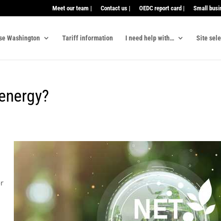
Meet our team |
Contact us |
OEDC report card |
Small busi
se Washington
Tariff information
I need help with…
Site sel
 energy?
or