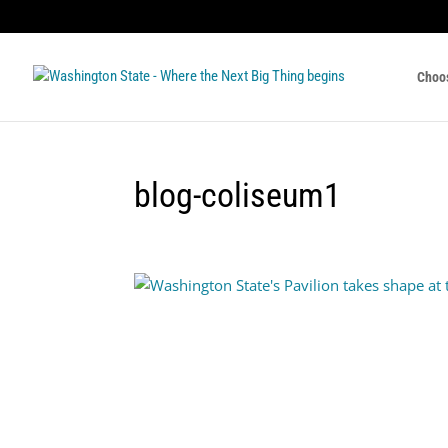
Choo
blog-coliseum1