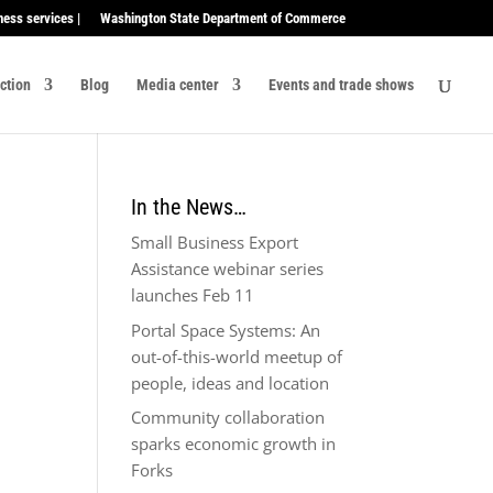
ness services |
Washington State Department of Commerce
ection
Blog
Media center
Events and trade shows
In the News…
Small Business Export
Assistance webinar series
launches Feb 11
Portal Space Systems: An
out-of-this-world meetup of
people, ideas and location
Community collaboration
sparks economic growth in
Forks