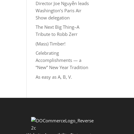
Director Joe Nguyễn leads
Washington’s Paris Air
Show delegation
The Next Big Thing–A
Tribute to Robb Zerr
(Mass) Timber!
Celebrating
Accomplishments — a
“New” New Year Tradition
As easy as A, B, V.