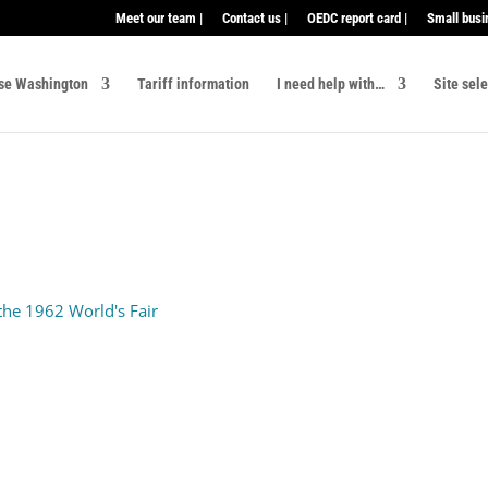
Meet our team |
Contact us |
OEDC report card |
Small busi
se Washington
Tariff information
I need help with…
Site sel