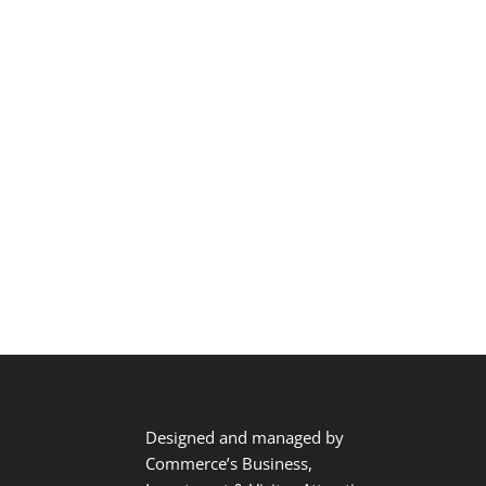
Designed and managed by
Commerce’s Business,