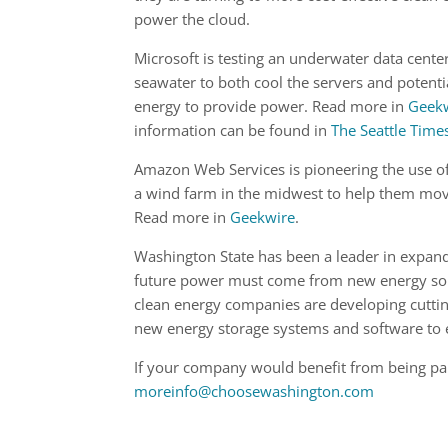
power the cloud.
Microsoft is testing an underwater data center
seawater to both cool the servers and potential
energy to provide power. Read more in
Geek
information can be found in
The Seattle Time
Amazon Web Services is pioneering the use o
a wind farm in the midwest to help them mov
Read more in
Geekwire
.
Washington State has been a leader in expand
future power must come from new energy sour
clean energy companies are developing cuttin
new energy storage systems and software to e
If your company would benefit from being part
moreinfo@choosewashington.com