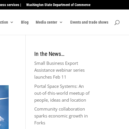
ness services |
Washington State Department of Commerce
ection
Blog
Media center
Events and trade shows
In the News…
Small Business Export
Assistance webinar series
launches Feb 11
Portal Space Systems: An
out-of-this-world meetup of
people, ideas and location
Community collaboration
sparks economic growth in
Forks