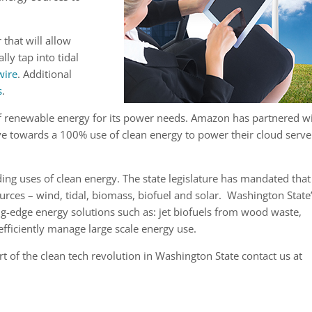
 that will allow
ly tap into tidal
wire
. Additional
s
.
f renewable energy for its power needs. Amazon has partnered w
e towards a 100% use of clean energy to power their cloud serve
ing uses of clean energy. The state legislature has mandated that
ces – wind, tidal, biomass, biofuel and solar. Washington State
g-edge energy solutions such as: jet biofuels from wood waste,
fficiently manage large scale energy use.
 of the clean tech revolution in Washington State contact us at