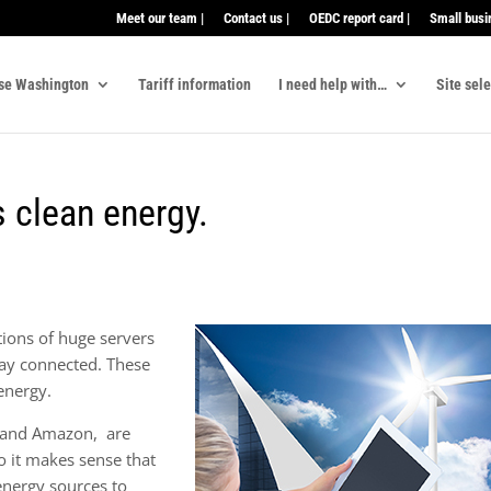
Meet our team |
Contact us |
OEDC report card |
Small busi
se Washington
Tariff information
I need help with…
Site sel
 clean energy.
tions of huge servers
stay connected. These
energy.
 and Amazon, are
o it makes sense that
 energy sources to