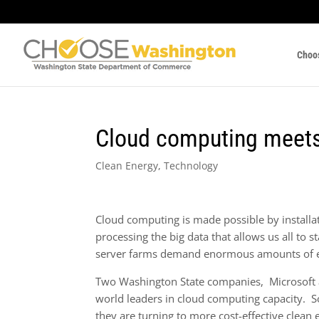
Choo
Cloud computing meets
Clean Energy
,
Technology
Cloud computing is made possible by installa
processing the big data that allows us all to 
server farms demand enormous amounts of 
Two Washington State companies, Microsoft
world leaders in cloud computing capacity. S
they are turning to more cost-effective clean