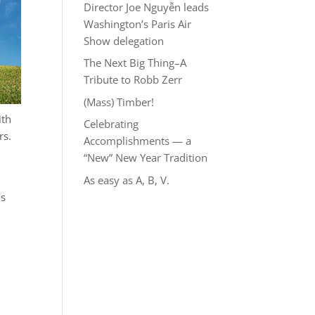
Director Joe Nguyễn leads
Washington’s Paris Air
Show delegation
The Next Big Thing–A
Tribute to Robb Zerr
(Mass) Timber!
ith
Celebrating
rs.
Accomplishments — a
“New” New Year Tradition
As easy as A, B, V.
’s