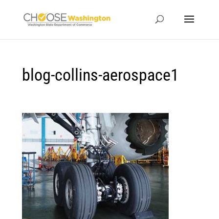
blog-collins-aerospace1