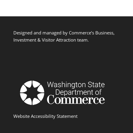
Designed and managed by Commerce’s Business,
Investment & Visitor Attraction team.
Website Accessibility Statement