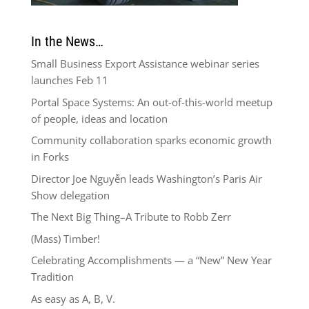
In the News…
Small Business Export Assistance webinar series
launches Feb 11
Portal Space Systems: An out-of-this-world meetup
of people, ideas and location
Community collaboration sparks economic growth
in Forks
Director Joe Nguyễn leads Washington’s Paris Air
Show delegation
The Next Big Thing–A Tribute to Robb Zerr
(Mass) Timber!
Celebrating Accomplishments — a “New” New Year
Tradition
As easy as A, B, V.