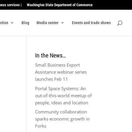
ness services |
Washington State Department of Commerce
ection
Blog
Media center
Events and trade shows
In the News…
Small Business Export
Assistance webinar series
launches Feb 11
Portal Space Systems: An
out-of-this-world meetup of
people, ideas and location
Community collaboration
sparks economic growth in
Forks