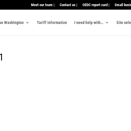
Meet our team |
Contact us |
OEDC report card |
Small busi
se Washington
Tariff information
I need help with…
Site sel
y1