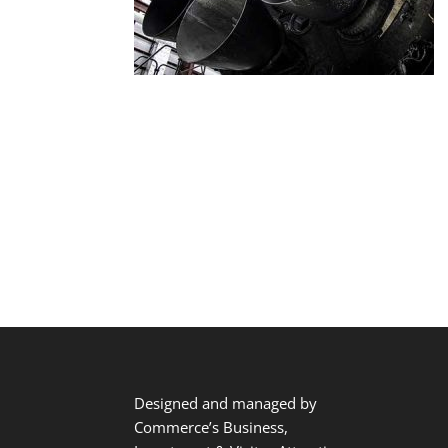
Designed and managed by
Commerce’s Business,