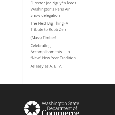
Director Joe Nguyễn leads
Washington’s Paris Air
Show delegation
The Next Big Thing–A
Tribute to Robb Zerr
(Mass) Timber!
Celebrating
Accomplishments — a
“New” New Year Tradition
As easy as A, B, V.