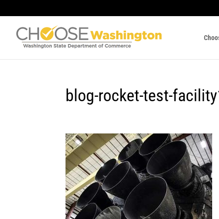
Choo
blog-rocket-test-facilit