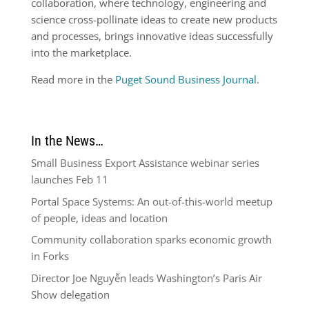
collaboration, where technology, engineering and
science cross-pollinate ideas to create new products
and processes, brings innovative ideas successfully
into the marketplace.
Read more in the
Puget Sound Business Journal
.
In the News…
Small Business Export Assistance webinar series
launches Feb 11
Portal Space Systems: An out-of-this-world meetup
of people, ideas and location
Community collaboration sparks economic growth
in Forks
Director Joe Nguyễn leads Washington’s Paris Air
Show delegation