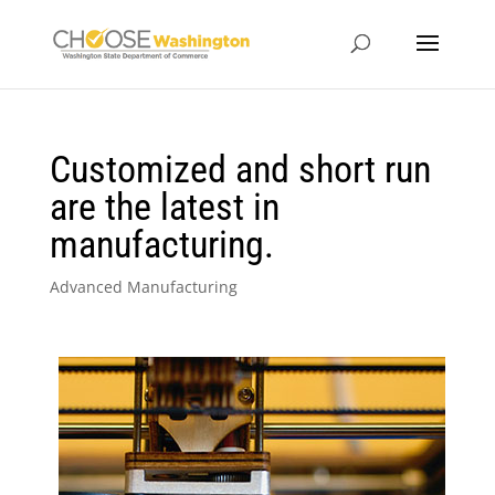
Customized and short run
are the latest in
manufacturing.
Advanced Manufacturing