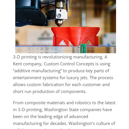
3-D printing is revolutionizing manufacturing. A
Kent company, Custom Control Concepts is using
“additive manufacturing” to produce key parts of
entertainment systems for luxury jets. The process
allows custom fabrication for each customer and
short run production of components.
From composite materials and robotics to the latest
in 3-D printing, Washington State companies have
been on the leading edge of advanced
manufacturing for decades. Washington’s culture of