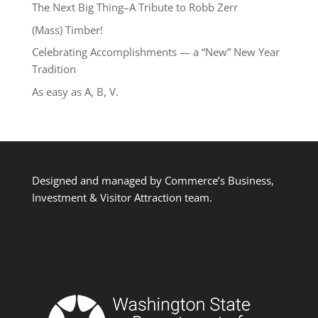
The Next Big Thing–A Tribute to Robb Zerr
(Mass) Timber!
Celebrating Accomplishments — a “New” New Year
Tradition
As easy as A, B, V.
Designed and managed by Commerce’s Business,
Investment & Visitor Attraction team.