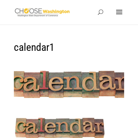
calendar1