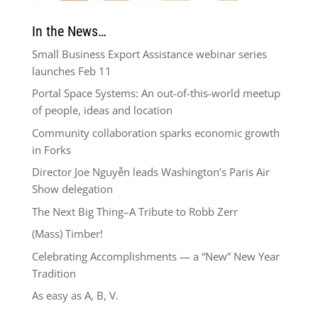
In the News…
Small Business Export Assistance webinar series
launches Feb 11
Portal Space Systems: An out-of-this-world meetup
of people, ideas and location
Community collaboration sparks economic growth
in Forks
Director Joe Nguyễn leads Washington’s Paris Air
Show delegation
The Next Big Thing–A Tribute to Robb Zerr
(Mass) Timber!
Celebrating Accomplishments — a “New” New Year
Tradition
As easy as A, B, V.