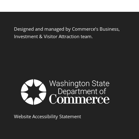
Designed and managed by Commerce’s Business,
Investment & Visitor Attraction team.
Website Accessibility Statement