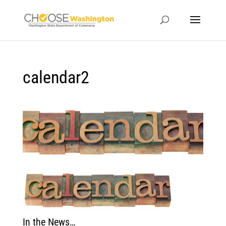
calendar2
In the News…