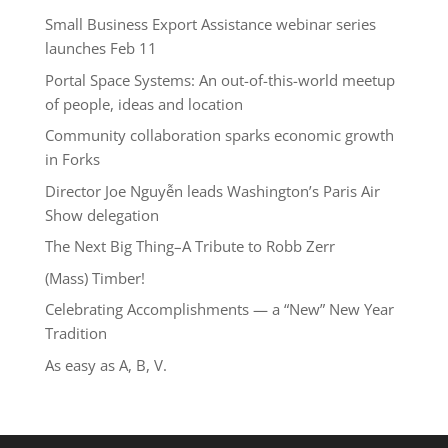
Small Business Export Assistance webinar series
launches Feb 11
Portal Space Systems: An out-of-this-world meetup
of people, ideas and location
Community collaboration sparks economic growth
in Forks
Director Joe Nguyễn leads Washington’s Paris Air
Show delegation
The Next Big Thing–A Tribute to Robb Zerr
(Mass) Timber!
Celebrating Accomplishments — a “New” New Year
Tradition
As easy as A, B, V.