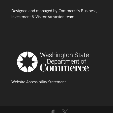
Designed and managed by Commerce’s Business,
Investment & Visitor Attraction team.
Website Accessibility Statement