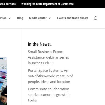
ness services |
Washington State Department of Commerce
ection
Blog
Media center
Events and trade shows
In the News…
Small Business Export
Assistance webinar series
launches Feb 11
Portal Space Systems: An
out-of-this-world meetup of
people, ideas and location
Community collaboration
sparks economic growth in
Forks