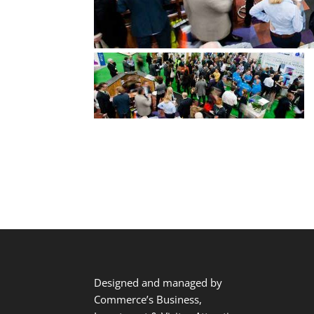
Designed and managed by
Commerce’s Business,