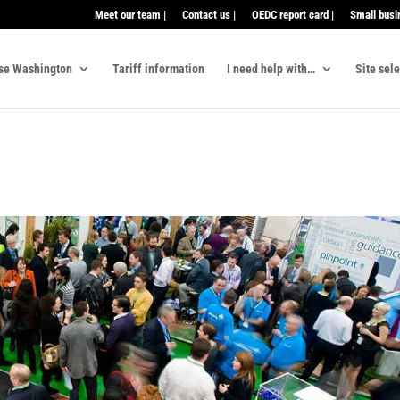
Meet our team |
Contact us |
OEDC report card |
Small busi
se Washington
Tariff information
I need help with…
Site sel