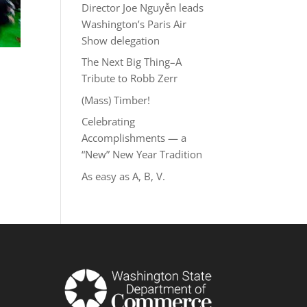
Director Joe Nguyễn leads
Washington’s Paris Air
Show delegation
The Next Big Thing–A
Tribute to Robb Zerr
(Mass) Timber!
Celebrating
Accomplishments — a
“New” New Year Tradition
As easy as A, B, V.