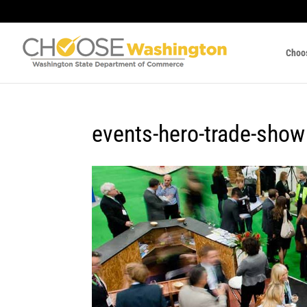
Choo
events-hero-trade-show