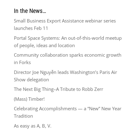
In the News…
Small Business Export Assistance webinar series
launches Feb 11
Portal Space Systems: An out-of-this-world meetup
of people, ideas and location
Community collaboration sparks economic growth
in Forks
Director Joe Nguyễn leads Washington’s Paris Air
Show delegation
The Next Big Thing–A Tribute to Robb Zerr
(Mass) Timber!
Celebrating Accomplishments — a “New” New Year
Tradition
As easy as A, B, V.