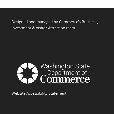
Designed and managed by Commerce’s Business,
Investment & Visitor Attraction team.
Website Accessibility Statement