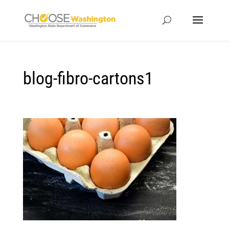
blog-fibro-cartons1