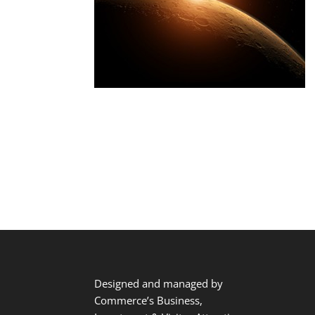
Designed and managed by
Commerce’s Business,