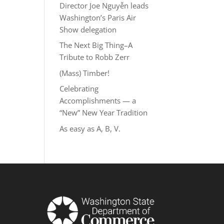
Director Joe Nguyễn leads
Washington’s Paris Air
Show delegation
The Next Big Thing–A
Tribute to Robb Zerr
(Mass) Timber!
Celebrating
Accomplishments — a
“New” New Year Tradition
As easy as A, B, V.