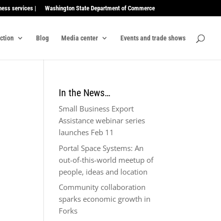
ness services |
Washington State Department of Commerce
ection
Blog
Media center
Events and trade shows
In the News…
Small Business Export
Assistance webinar series
launches Feb 11
Portal Space Systems: An
out-of-this-world meetup of
people, ideas and location
Community collaboration
sparks economic growth in
Forks