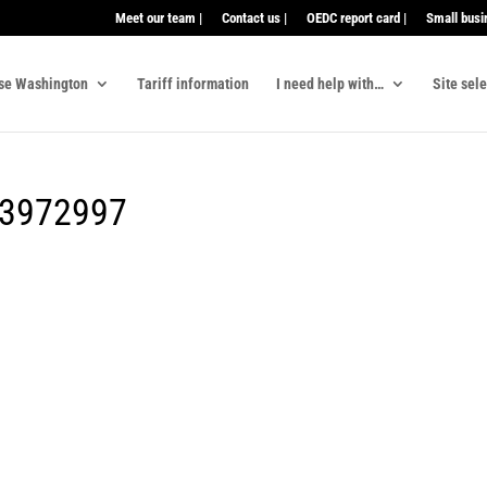
Meet our team |
Contact us |
OEDC report card |
Small busi
se Washington
Tariff information
I need help with…
Site sel
23972997