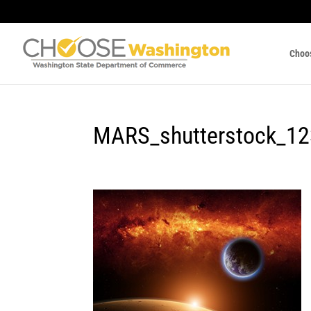
Choo
MARS_shutterstock_1