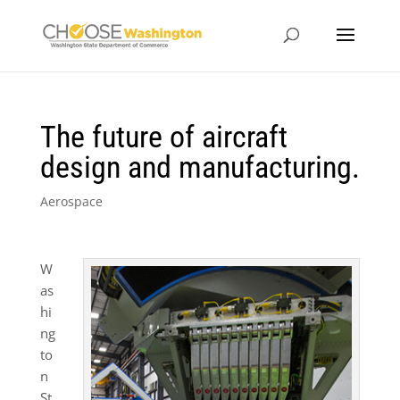
The future of aircraft
design and manufacturing.
Aerospace
W
as
hi
ng
to
n
St