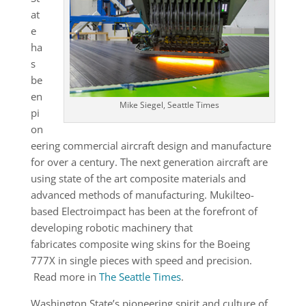
at
e
ha
s
be
en
Mike Siegel, Seattle Times
pi
on
eering commercial aircraft design and manufacture
for over a century. The next generation aircraft are
using state of the art composite materials and
advanced methods of manufacturing. Mukilteo-
based Electroimpact has been at the forefront of
developing robotic machinery that
fabricates composite wing skins for the Boeing
777X in single pieces with speed and precision.
Read more in
The Seattle Times
.
Washington State’s pioneering spirit and culture of