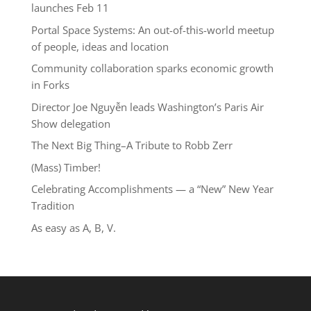
launches Feb 11
Portal Space Systems: An out-of-this-world meetup
of people, ideas and location
Community collaboration sparks economic growth
in Forks
Director Joe Nguyễn leads Washington’s Paris Air
Show delegation
The Next Big Thing–A Tribute to Robb Zerr
(Mass) Timber!
Celebrating Accomplishments — a “New” New Year
Tradition
As easy as A, B, V.