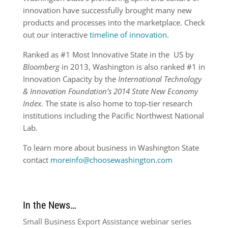
innovation have successfully brought many new
products and processes into the marketplace. Check
out our interactive
timeline of innovation
.
Ranked as #1 Most Innovative State in the US by
Bloomberg
in 2013, Washington is also ranked #1 in
Innovation Capacity by the
International Technology
& Innovation Foundation’s 2014 State New Economy
Index
. The state is also home to top-tier research
institutions including the Pacific Northwest National
Lab.
To learn more about business in Washington State
contact
moreinfo@choosewashington.com
In the News…
Small Business Export Assistance webinar series