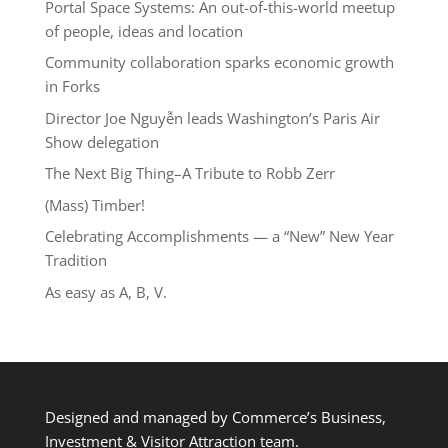
Portal Space Systems: An out-of-this-world meetup
of people, ideas and location
Community collaboration sparks economic growth
in Forks
Director Joe Nguyễn leads Washington’s Paris Air
Show delegation
The Next Big Thing–A Tribute to Robb Zerr
(Mass) Timber!
Celebrating Accomplishments — a “New” New Year
Tradition
As easy as A, B, V.
Designed and managed by Commerce’s Business,
Investment & Visitor Attraction team.