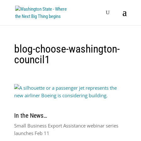
blog-choose-washington-
council1
In the News…
Small Business Export Assistance webinar series
launches Feb 11