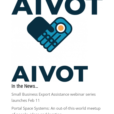
In the News…
Small Business Export Assistance webinar series
launches Feb 11
Portal Space Systems: An out-of-this-world meetup