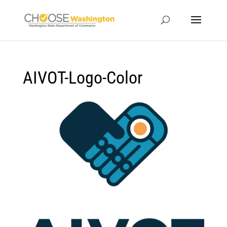
AIVOT-Logo-Color