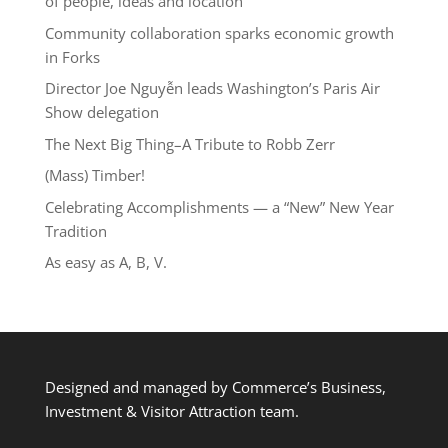
of people, ideas and location
Community collaboration sparks economic growth
in Forks
Director Joe Nguyễn leads Washington’s Paris Air
Show delegation
The Next Big Thing–A Tribute to Robb Zerr
(Mass) Timber!
Celebrating Accomplishments — a “New” New Year
Tradition
As easy as A, B, V.
Designed and managed by Commerce’s Business,
Investment & Visitor Attraction team.