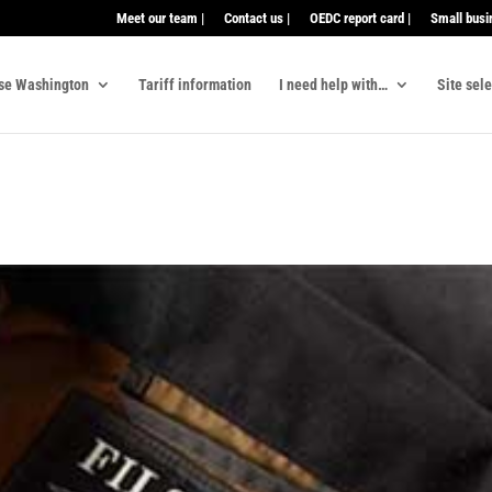
Meet our team |
Contact us |
OEDC report card |
Small busi
se Washington
Tariff information
I need help with…
Site sel