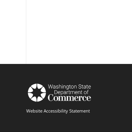
Website Accessibility Statement