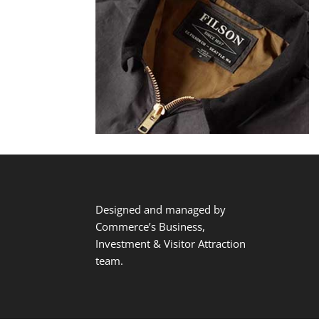
Designed and managed by
Commerce’s Business,
Investment & Visitor Attraction
team.