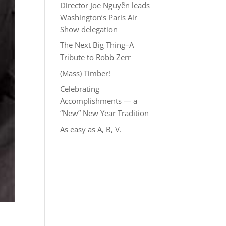
Director Joe Nguyễn leads
Washington’s Paris Air
Show delegation
The Next Big Thing–A
Tribute to Robb Zerr
(Mass) Timber!
Celebrating
Accomplishments — a
“New” New Year Tradition
As easy as A, B, V.