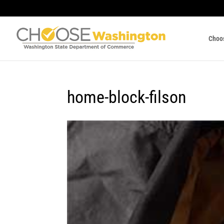
Choo
home-block-filson