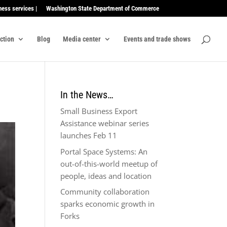
ness services |
Washington State Department of Commerce
ection
Blog
Media center
Events and trade shows
In the News…
Small Business Export
Assistance webinar series
launches Feb 11
Portal Space Systems: An
out-of-this-world meetup of
people, ideas and location
Community collaboration
sparks economic growth in
Forks