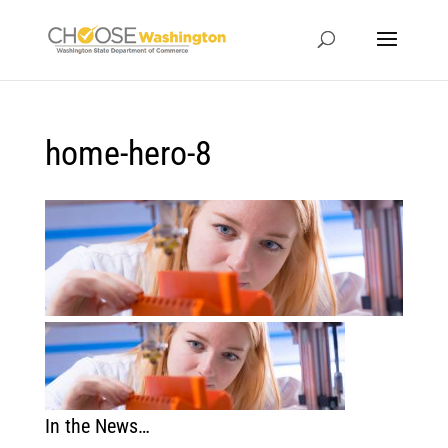
home-hero-8
In the News…