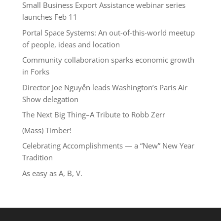
Small Business Export Assistance webinar series
launches Feb 11
Portal Space Systems: An out-of-this-world meetup
of people, ideas and location
Community collaboration sparks economic growth
in Forks
Director Joe Nguyễn leads Washington’s Paris Air
Show delegation
The Next Big Thing–A Tribute to Robb Zerr
(Mass) Timber!
Celebrating Accomplishments — a “New” New Year
Tradition
As easy as A, B, V.