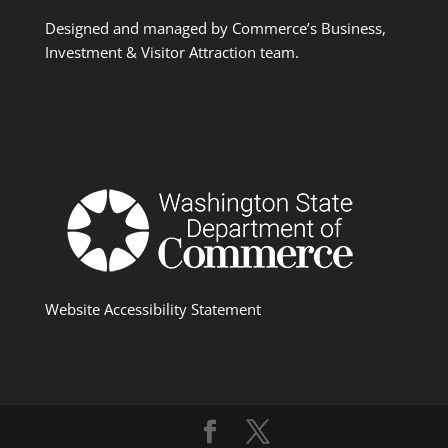
Designed and managed by Commerce’s Business,
Investment & Visitor Attraction team.
Website Accessibility Statement