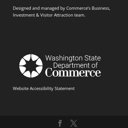
Designed and managed by Commerce’s Business,
Investment & Visitor Attraction team.
Website Accessibility Statement