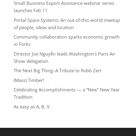
Small Business Export Assistance webinar series
launches Feb 11
Portal Space Systems: An out-of-this-world meetup
of people, ideas and location
Community collaboration sparks economic growth
in Forks
Director Joe Nguyễn leads Washington’s Paris Air
Show delegation
The Next Big Thing–A Tribute to Robb Zerr
(Mass) Timber!
Celebrating Accomplishments — a “New” New Year
Tradition
As easy as A, B, V.