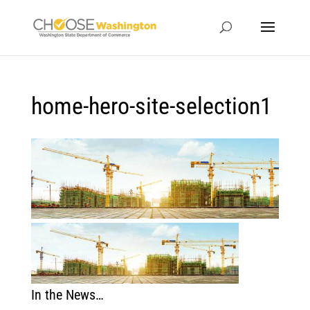
home-hero-site-selection1
In the News…