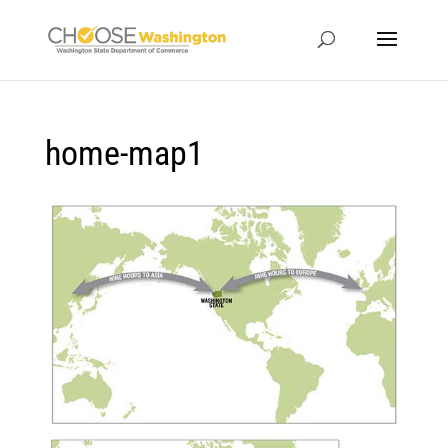
home-map1