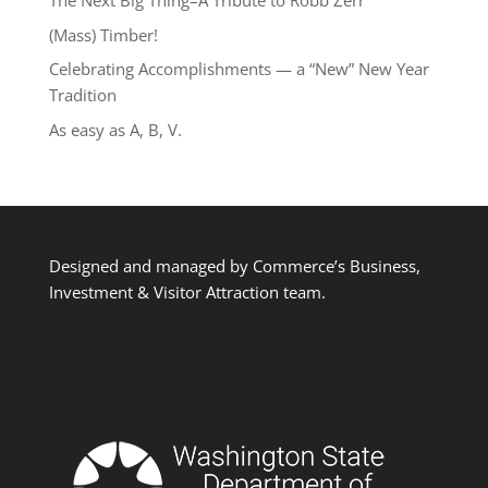
The Next Big Thing–A Tribute to Robb Zerr
(Mass) Timber!
Celebrating Accomplishments — a “New” New Year
Tradition
As easy as A, B, V.
Designed and managed by Commerce’s Business,
Investment & Visitor Attraction team.