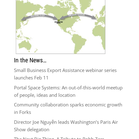
In the News…
Small Business Export Assistance webinar series
launches Feb 11
Portal Space Systems: An out-of-this-world meetup
of people, ideas and location
Community collaboration sparks economic growth
in Forks
Director Joe Nguyễn leads Washington’s Paris Air
Show delegation