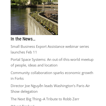
In the News…
Small Business Export Assistance webinar series
launches Feb 11
Portal Space Systems: An out-of-this-world meetup
of people, ideas and location
Community collaboration sparks economic growth
in Forks
Director Joe Nguyễn leads Washington’s Paris Air
Show delegation
The Next Big Thing–A Tribute to Robb Zerr