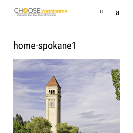
home-spokane1