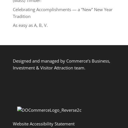
(Mass) Timber!
Celebrating Accomplishments — a “New” New Year
Tradition
As easy as A, B, V.
Designed and managed by Commerce’s Business,
Investment & Visitor Attraction team.
Website Accessibility Statement