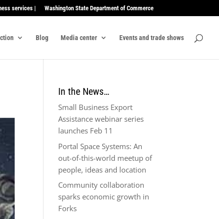
ness services |
Washington State Department of Commerce
ection
Blog
Media center
Events and trade shows
In the News…
Small Business Export
Assistance webinar series
launches Feb 11
Portal Space Systems: An
out-of-this-world meetup of
people, ideas and location
Community collaboration
sparks economic growth in
Forks