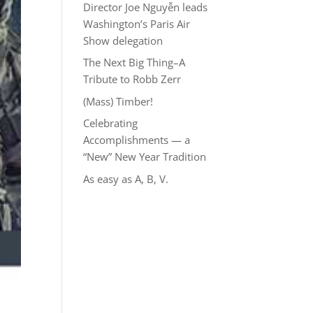
Director Joe Nguyễn leads
Washington’s Paris Air
Show delegation
The Next Big Thing–A
Tribute to Robb Zerr
(Mass) Timber!
Celebrating
Accomplishments — a
“New” New Year Tradition
As easy as A, B, V.