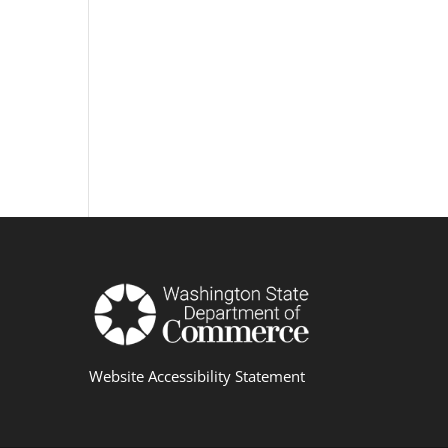
Website Accessibility Statement