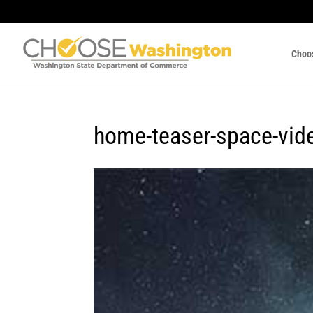
Choo
home-teaser-space-vid