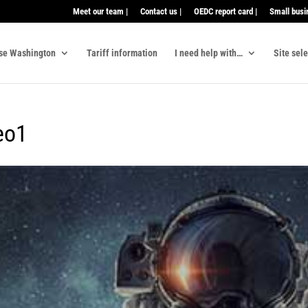
Meet our team |
Contact us |
OEDC report card |
Small busi
se Washington
Tariff information
I need help with…
Site sel
eo1