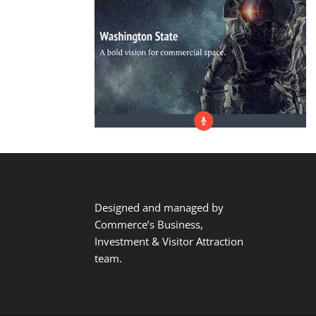
Designed and managed by
Commerce’s Business,
Investment & Visitor Attraction
team.