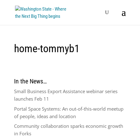
home-tommyb1
In the News…
Small Business Export Assistance webinar series
launches Feb 11
Portal Space Systems: An out-of-this-world meetup
of people, ideas and location
Community collaboration sparks economic growth
in Forks