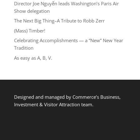
Director Joe Nguyễn leads Washington’s Paris Air
Show delegation
The Next Big Thing–A Tribute to Robb Zerr
(Mass) Timber!
Celebrating Accomplishments — a “New” New Year
Tradition
As easy as A, B, V.
Designed and managed by Commerce’s Business,
Investment & Visitor Attraction team.