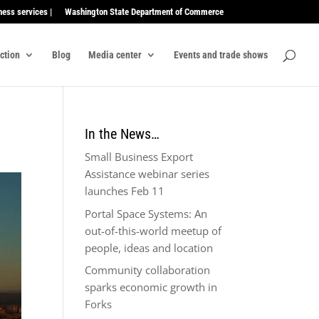
ness services |
Washington State Department of Commerce
ection
Blog
Media center
Events and trade shows
In the News…
Small Business Export
Assistance webinar series
launches Feb 11
Portal Space Systems: An
out-of-this-world meetup of
people, ideas and location
Community collaboration
sparks economic growth in
Forks