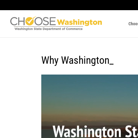
Choo
Why Washington_
Video
Player