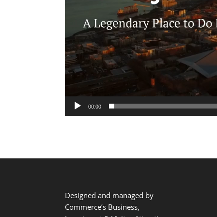
00:00
Designed and managed by
Commerce’s Business,