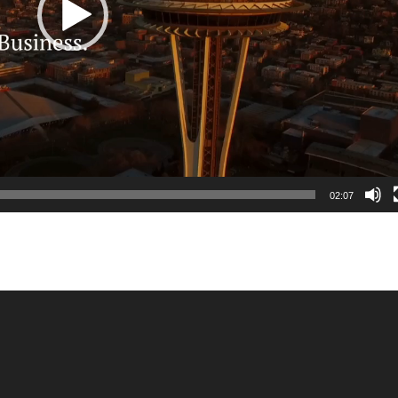
02:07