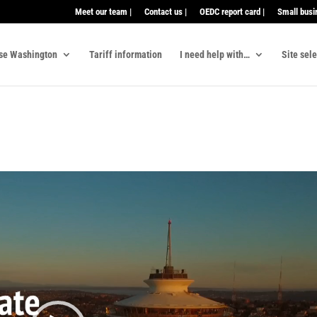
Meet our team |
Contact us |
OEDC report card |
Small busi
se Washington
Tariff information
I need help with…
Site sel