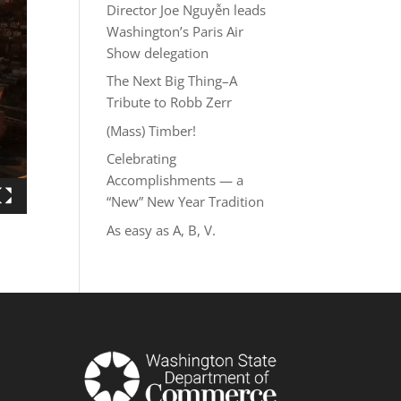
Director Joe Nguyễn leads
Washington’s Paris Air
Show delegation
The Next Big Thing–A
Tribute to Robb Zerr
(Mass) Timber!
Celebrating
Accomplishments — a
“New” New Year Tradition
As easy as A, B, V.