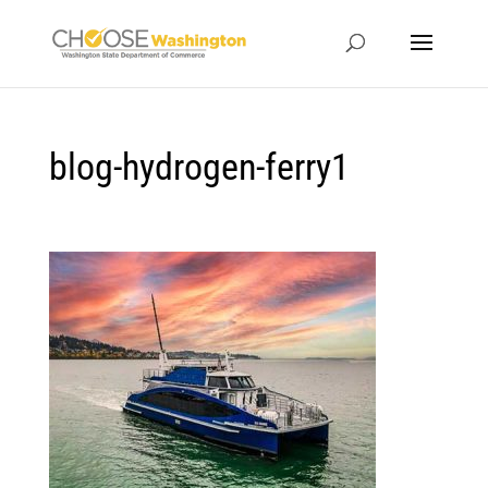
blog-hydrogen-ferry1