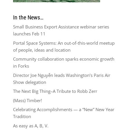
In the News…
Small Business Export Assistance webinar series
launches Feb 11
Portal Space Systems: An out-of-this-world meetup
of people, ideas and location
Community collaboration sparks economic growth
in Forks
Director Joe Nguyễn leads Washington’s Paris Air
Show delegation
The Next Big Thing–A Tribute to Robb Zerr
(Mass) Timber!
Celebrating Accomplishments — a “New” New Year
Tradition
As easy as A, B, V.