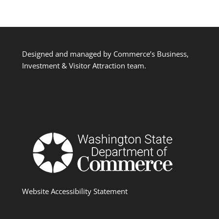
Designed and managed by Commerce’s Business,
Investment & Visitor Attraction team.
Website Accessibility Statement