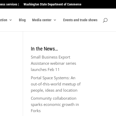
ness services |
Washington State Department of Commerce
ection
Blog
Media center
Events and trade shows
In the News…
Small Business Export
Assistance webinar series
launches Feb 11
Portal Space Systems: An
out-of-this-world meetup of
people, ideas and location
Community collaboration
sparks economic growth in
Forks