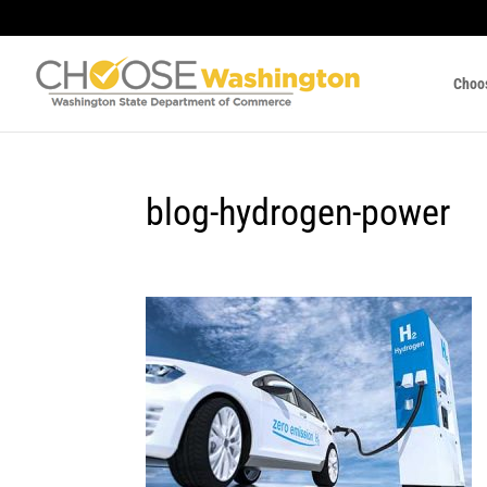
Choo
blog-hydrogen-power