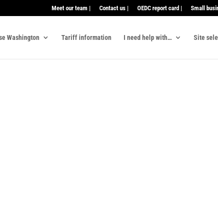
Meet our team |
Contact us |
OEDC report card |
Small busi
se Washington
Tariff information
I need help with…
Site sel