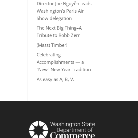
Director Joe Nguyễn leads
Washington’s Paris Air
Show delegation
The Next Big Thing–A
Tribute to Robb Zerr
(Mass) Timber!
Celebrating
Accomplishments — a
“New” New Year Tradition
As easy as A, B, V.