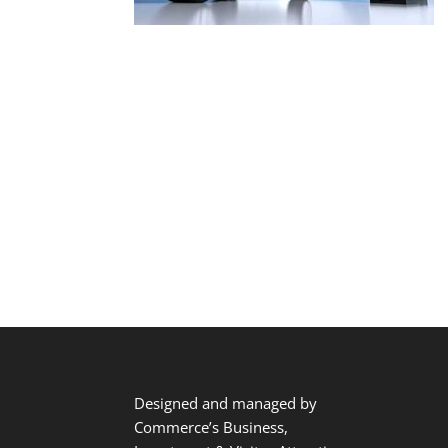
Designed and managed by
Commerce’s Business,