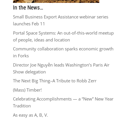
In the News…
Small Business Export Assistance webinar series
launches Feb 11
Portal Space Systems: An out-of-this-world meetup
of people, ideas and location
Community collaboration sparks economic growth
in Forks
Director Joe Nguyễn leads Washington’s Paris Air
Show delegation
The Next Big Thing–A Tribute to Robb Zerr
(Mass) Timber!
Celebrating Accomplishments — a “New” New Year
Tradition
As easy as A, B, V.