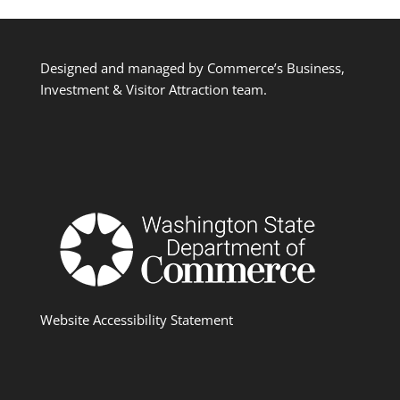
Designed and managed by Commerce’s Business,
Investment & Visitor Attraction team.
Website Accessibility Statement