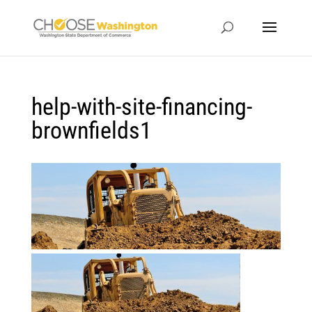
help-with-site-financing-
brownfields1