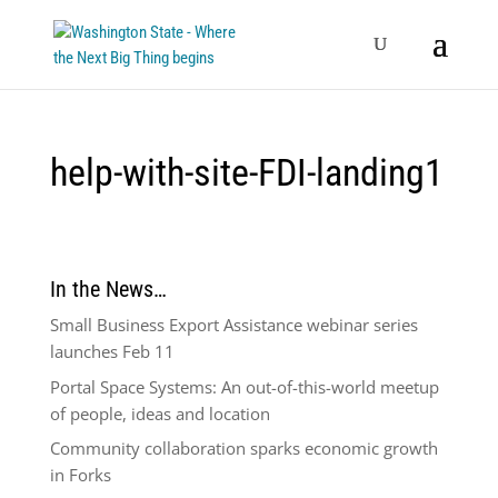
help-with-site-FDI-landing1
In the News…
Small Business Export Assistance webinar series
launches Feb 11
Portal Space Systems: An out-of-this-world meetup
of people, ideas and location
Community collaboration sparks economic growth
in Forks