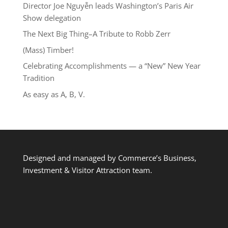
Director Joe Nguyễn leads Washington’s Paris Air
Show delegation
The Next Big Thing–A Tribute to Robb Zerr
(Mass) Timber!
Celebrating Accomplishments — a “New” New Year
Tradition
As easy as A, B, V.
Designed and managed by Commerce’s Business,
Investment & Visitor Attraction team.