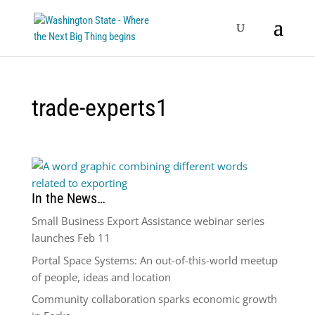
trade-experts1
In the News…
Small Business Export Assistance webinar series
launches Feb 11
Portal Space Systems: An out-of-this-world meetup
of people, ideas and location
Community collaboration sparks economic growth