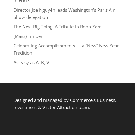
in Forks
Director Joe Nguyễn leads Washington’s Paris Air
Show delegation
The Next Big Thing–A Tribute to Robb Zerr
(Mass) Timber!
Celebrating Accomplishments — a “New” New Year
Tradition
As easy as A, B, V.
Designed and managed by Commerce’s Business,
Investment & Visitor Attraction team.