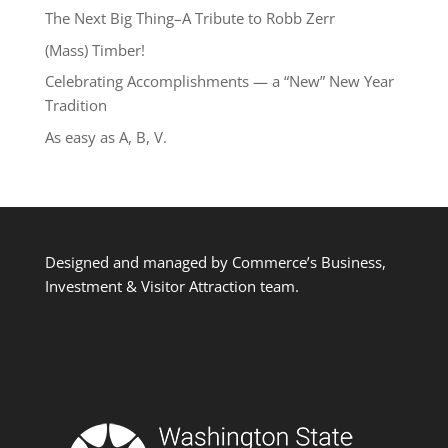
The Next Big Thing–A Tribute to Robb Zerr
(Mass) Timber!
Celebrating Accomplishments — a “New” New Year
Tradition
As easy as A, B, V.
Designed and managed by Commerce’s Business,
Investment & Visitor Attraction team.