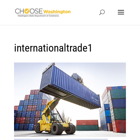
internationaltrade1