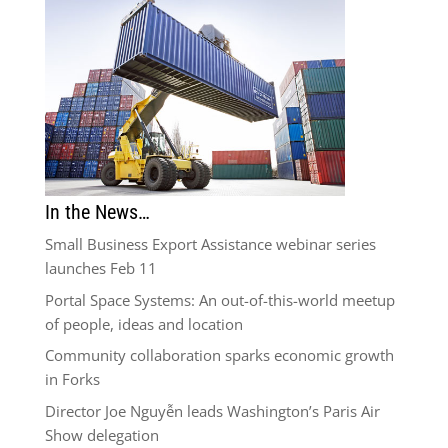
In the News…
Small Business Export Assistance webinar series
launches Feb 11
Portal Space Systems: An out-of-this-world meetup
of people, ideas and location
Community collaboration sparks economic growth
in Forks
Director Joe Nguyễn leads Washington’s Paris Air
Show delegation